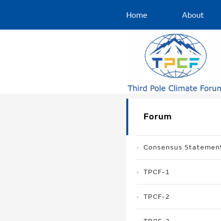
Home
About
Forum
Consensus Statemen
TPCF-1
TPCF-2