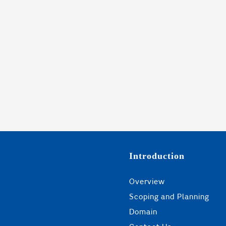
Introduction
Overview
Scoping and Planning
Domain