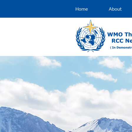
Home
About