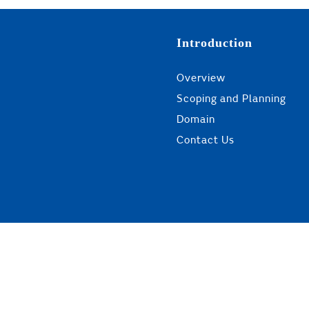
Introduction
Overview
Scoping and Planning
Domain
Contact Us