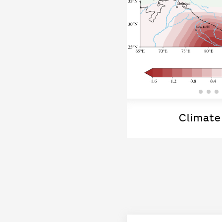
Climate