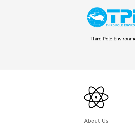
Third Pole Environm
About Us