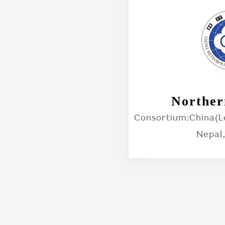
Norther
Consortium:China(Le
Nepal,