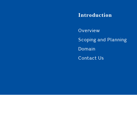
Introduction
Overview
Scoping and Planning
Domain
Contact Us