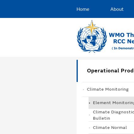
Home
About
Operational Prod
Climate Monitoring
Element Monitorin
Climate Diagnosti
Bulletin
Climate Normal