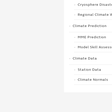
Cryosphere Disast
Regional Climate 
Climate Prediction
MME Prediction
Model Skill Asses
Climate Data
Station Data
Climate Normals